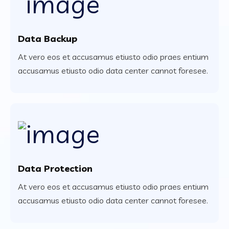
Data Backup
At vero eos et accusamus etiusto odio praes entium
accusamus etiusto odio data center cannot foresee.
Data Protection
At vero eos et accusamus etiusto odio praes entium
accusamus etiusto odio data center cannot foresee.