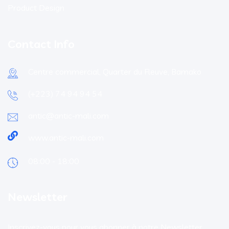
Product Design
Contact Info
Centre commercial, Quarter du Fleuve, Bamako
(+223) 74 94 94 54
antic@antic-mali.com
www.antic-mali.com
08:00 - 18:00
Newsletter
Inscrivez-vous pour vous abonner à notre Newsletter.