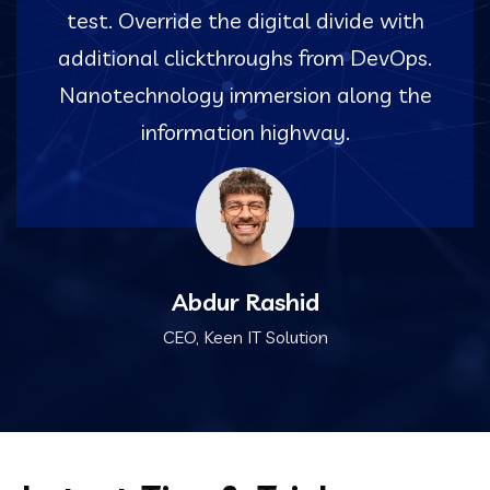
test. Override the digital divide with
additional clickthroughs from DevOps.
Nanotechnology immersion along the
information highway.
Abdur Rashid
CEO, Keen IT Solution