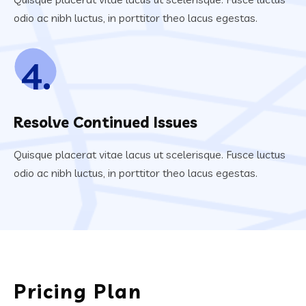
odio ac nibh luctus, in porttitor theo lacus egestas.
4.
Resolve Continued Issues
Quisque placerat vitae lacus ut scelerisque. Fusce luctus
odio ac nibh luctus, in porttitor theo lacus egestas.
Pricing Plan