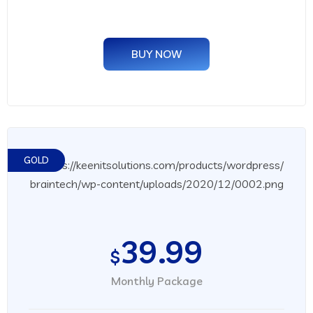
BUY NOW
GOLD
39.99
$
Monthly Package