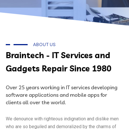
ABOUT US
Braintech - IT Services and
Gadgets Repair Since 1980
Over 25 years working in IT services developing
software applications and mobile apps for
clients all over the world.
We denounce with righteous indignation and dislike men
who are so beguiled and demoralized by the charms of