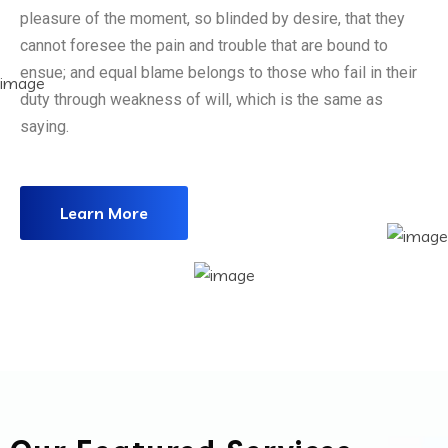
pleasure of the moment, so blinded by desire, that they
cannot foresee the pain and trouble that are bound to
ensue; and equal blame belongs to those who fail in their
duty through weakness of will, which is the same as
saying.
Learn More