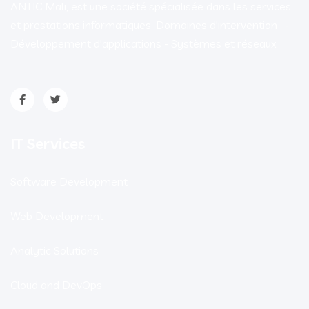
ANTIC Mali, est une société spécialisée dans les services
et prestations informatiques. Domaines d'intervention : -
Développement d'applications - Systèmes et réseaux
IT Services
Software Development
Web Development
Analytic Solutions
Cloud and DevOps