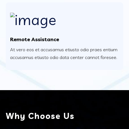
Remote Assistance
At vero eos et accusamus etiusto odio praes entium
accusamus etiusto odio data center cannot foresee.
Why Choose Us