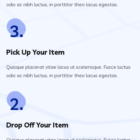
odio ac nibh luctus, in porttitor theo lacus egestas.
3.
Pick Up Your Item
Quisque placerat vitae lacus ut scelerisque. Fusce luctus
odio ac nibh luctus, in porttitor theo lacus egestas.
2.
Drop Off Your Item
Quisque placerat vitae lacus ut scelerisque. Fusce luctus