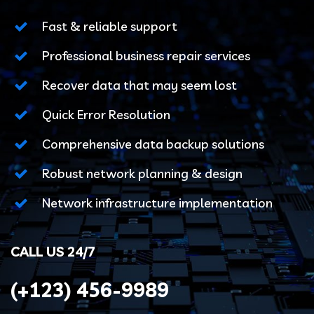
Fast & reliable support
Professional business repair services
Recover data that may seem lost
Quick Error Resolution
Comprehensive data backup solutions
Robust network planning & design
Network infrastructure implementation
CALL US 24/7
(+123)
456-9989