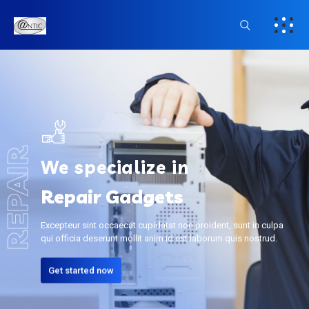
REPAIR
We specialize in
Repair Gadgets
Excepteur sint occaecat cupidatat non proident, sunt in culpa
qui officia deserunt mollit anim id est laborum quis nostrud.
Get started now