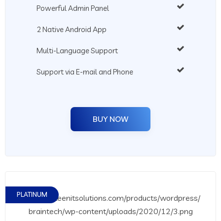
Powerful Admin Panel
2 Native Android App
Multi-Language Support
Support via E-mail and Phone
BUY NOW
PLATINUM