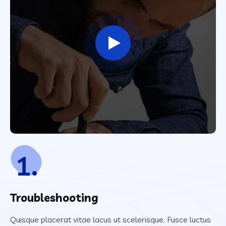
1.
Troubleshooting
Quisque placerat vitae lacus ut scelerisque. Fusce luctus