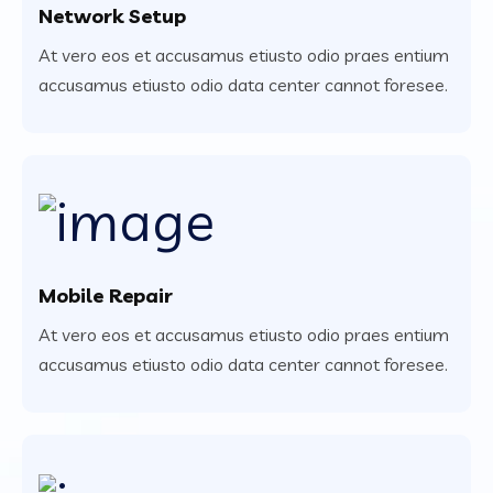
Network Setup
At vero eos et accusamus etiusto odio praes entium
accusamus etiusto odio data center cannot foresee.
Mobile Repair
At vero eos et accusamus etiusto odio praes entium
accusamus etiusto odio data center cannot foresee.