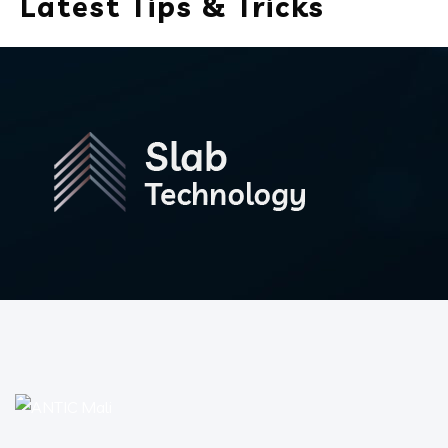
Latest Tips & Tricks