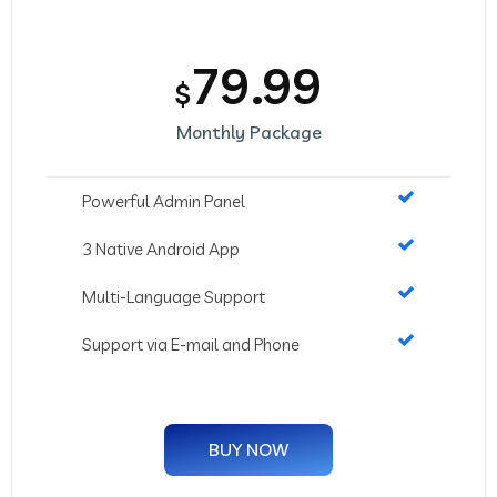
79.99
$
Monthly Package
Powerful Admin Panel
3 Native Android App
Multi-Language Support
Support via E-mail and Phone
BUY NOW