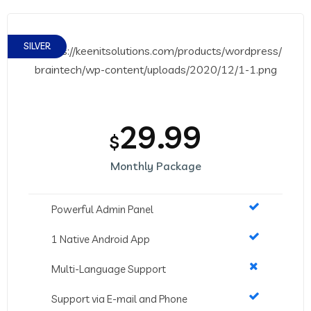
SILVER
29.99
$
Monthly Package
Powerful Admin Panel
1 Native Android App
Multi-Language Support
Support via E-mail and Phone