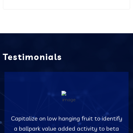
Testimonials
Capitalize on low hanging fruit to identify
a ballpark value added activity to beta