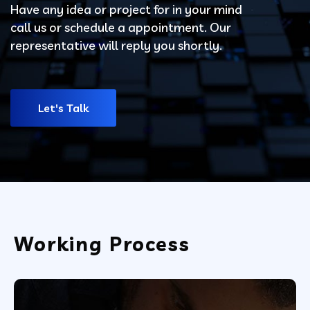
Have any idea or project for in your mind
call us or schedule a appointment. Our
representative will reply you shortly.
Let's Talk
Working Process