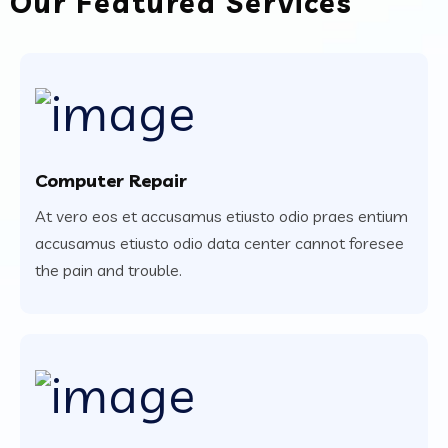
Our Featured Services
Computer Repair
At vero eos et accusamus etiusto odio praes entium
accusamus etiusto odio data center cannot foresee
the pain and trouble.