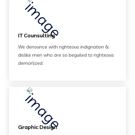
IT Counsulting
We denounce with righteous indignation &
dislike men who are so beguiled to righteous
demorlized.
Graphic Design