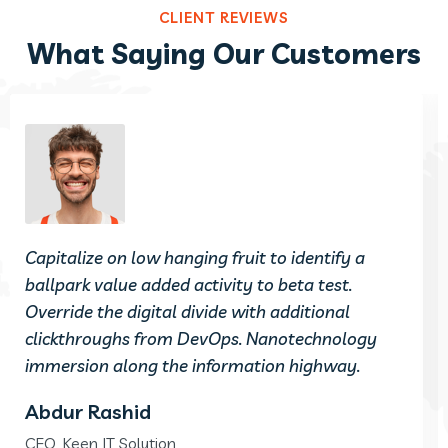
CLIENT REVIEWS
What Saying Our Customers
Capitalize on low hanging fruit to identify a
ballpark value added activity to beta test.
Override the digital divide with additional
clickthroughs from DevOps. Nanotechnology
immersion along the information highway.
Abdur Rashid
CEO, Keen IT Solution