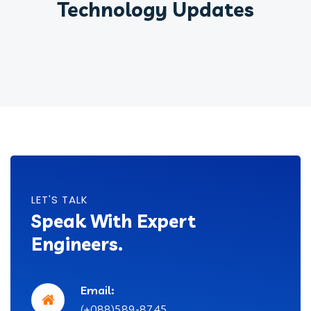
Technology Updates
LET'S TALK
Speak With Expert
Engineers.
Email:
(+088)589-8745