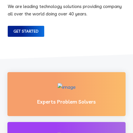
We are leading technology solutions providing company
all over the world doing over 40 years.
GET STARTED
Experts Problem Solvers