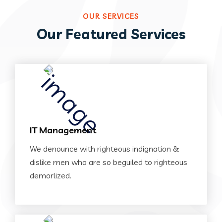
OUR SERVICES
Our Featured Services
IT Management
We denounce with righteous indignation &
dislike men who are so beguiled to righteous
demorlized.