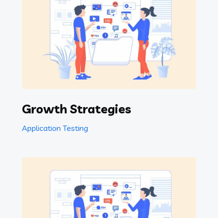
Growth Strategies
Application Testing