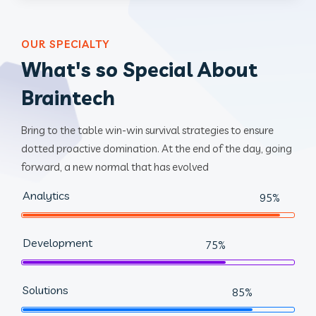
OUR SPECIALTY
What's so Special About
Braintech
Bring to the table win-win survival strategies to ensure
dotted proactive domination. At the end of the day, going
forward, a new normal that has evolved
Analytics
95%
Development
75%
Solutions
85%