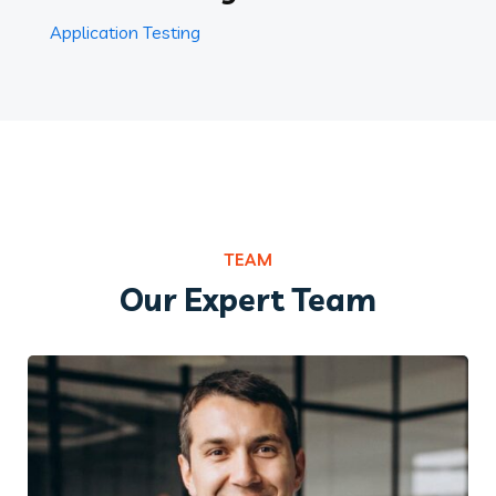
Application Testing
TEAM
Our Expert Team