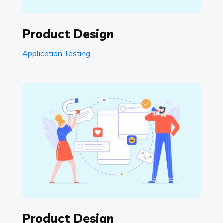
Product Design
Application Testing
Product Design