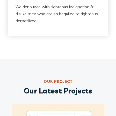
We denounce with righteous indignation &
dislike men who are so beguiled to righteous
demorlized.
OUR PROJECT
Our Latest Projects