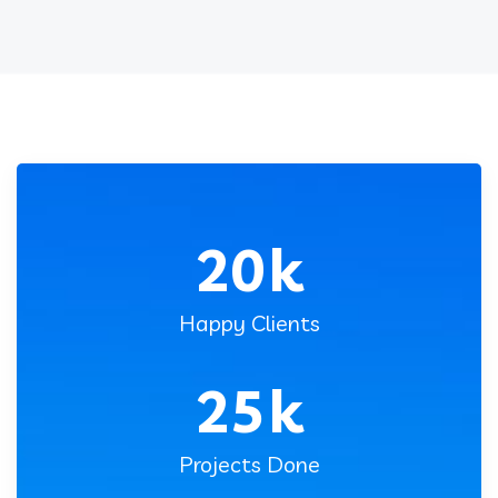
20
k
Happy Clients
25
k
Projects Done