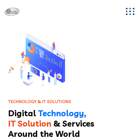
T
E
C
H
N
O
L
O
G
Y
&
I
T
S
O
L
U
T
I
O
N
S
Digital
Technology,
IT Solution
& Services
Around the World