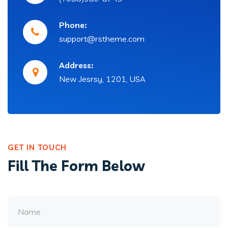
Phone:
support@rstheme.com
Address:
New Jesrsy, 1201, USA
GET IN TOUCH
Fill The Form Below