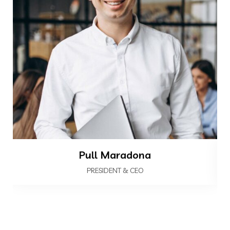
Pull Maradona
PRESIDENT & CEO