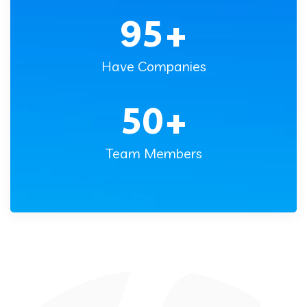
95
+
Have Companies
50
+
Team Members