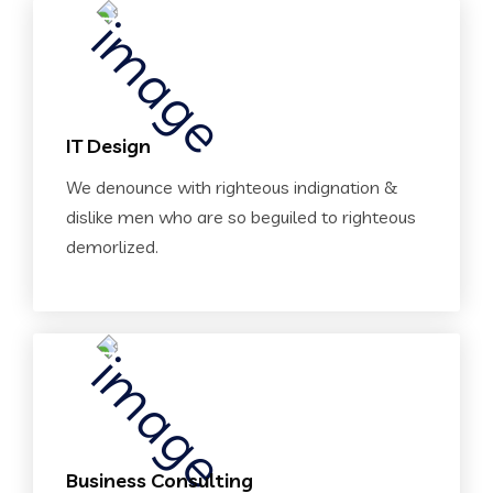
IT Design
We denounce with righteous indignation &
dislike men who are so beguiled to righteous
demorlized.
Business Consulting