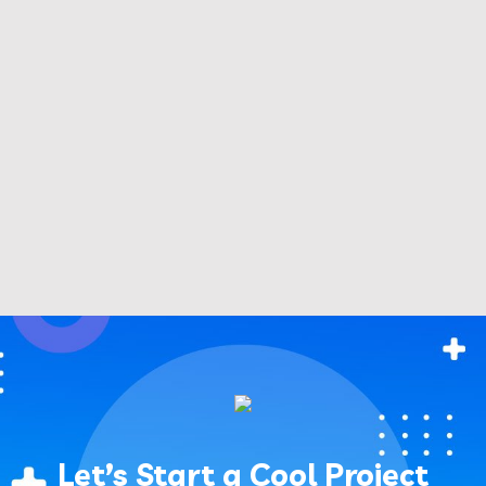
Let’s Start a Cool Project