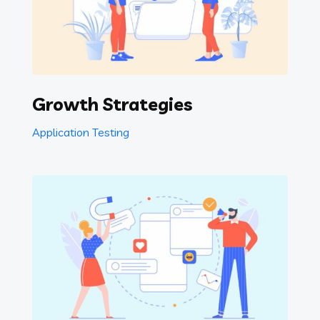
Growth Strategies
Application Testing