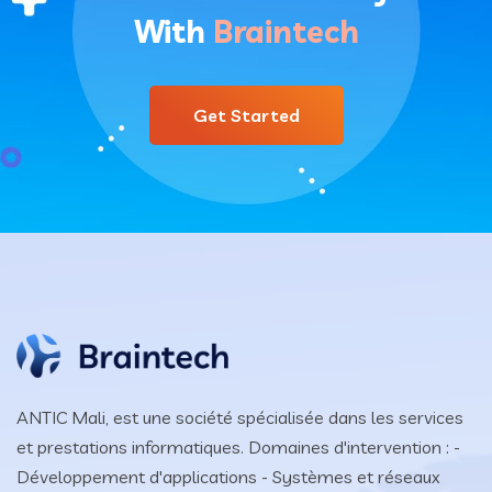
With
Braintech
Get Started
ANTIC Mali, est une société spécialisée dans les services
et prestations informatiques. Domaines d'intervention : -
Développement d'applications - Systèmes et réseaux