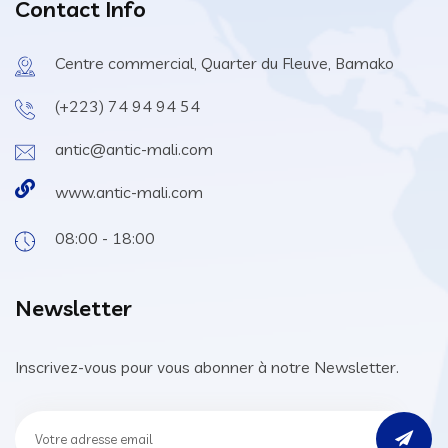
Contact Info
Centre commercial, Quarter du Fleuve, Bamako
(+223) 74 94 94 54
antic@antic-mali.com
www.antic-mali.com
08:00 - 18:00
Newsletter
Inscrivez-vous pour vous abonner à notre Newsletter.