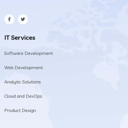
IT Services
Software Development
Web Development
Analytic Solutions
Cloud and DevOps
Product Design