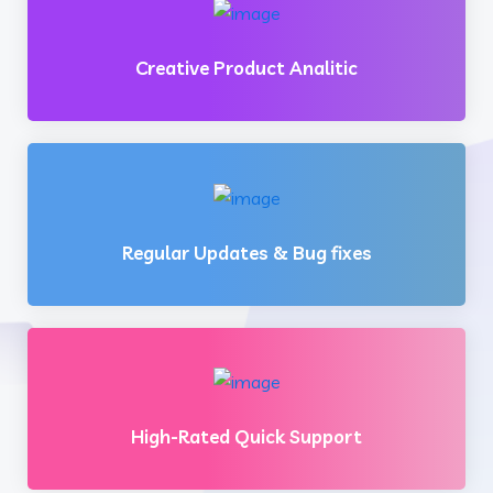
Creative Product Analitic
Regular Updates & Bug fixes
High-Rated Quick Support