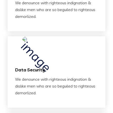
We denounce with righteous indignation &
dislike men who are so beguiled to righteous
demorlized.
Data Security
We denounce with righteous indignation &
dislike men who are so beguiled to righteous
demorlized.