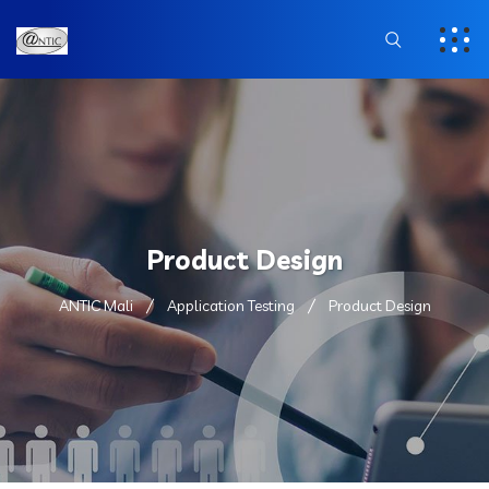
Product Design
ANTIC Mali
Application Testing
Product Design