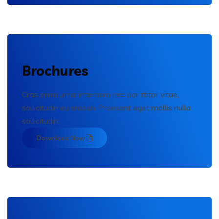
Brochures
Cras enim urna, interdum nec por ttitor vitae,
sollicitudin eu erosen. Praesent eget mollis nulla
sollicitudin.
Download Now