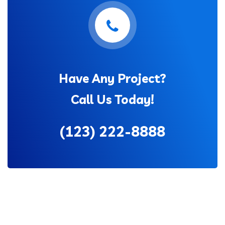
Have Any Project?
Call Us Today!
(123) 222-8888