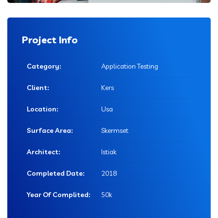
Project Info
Category:
Application Testing
Client:
Kers
Location:
Usa
Surface Area:
Skermset
Architect:
Istiak
Completed Date:
2018
Year Of Complited:
50k