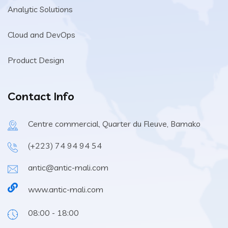
Analytic Solutions
Cloud and DevOps
Product Design
Contact Info
Centre commercial, Quarter du Fleuve, Bamako
(+223) 74 94 94 54
antic@antic-mali.com
www.antic-mali.com
08:00 - 18:00