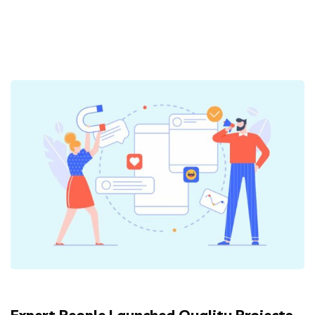
Expert People Launched Quality Projects