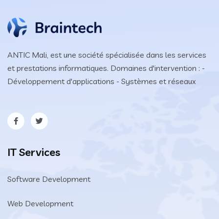
ANTIC Mali, est une société spécialisée dans les services
et prestations informatiques. Domaines d'intervention : -
Développement d'applications - Systèmes et réseaux
IT Services
Software Development
Web Development