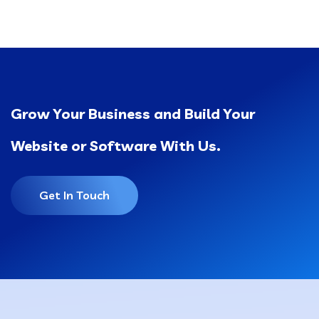
Grow Your Business and Build Your
Website or Software With Us.
Get In Touch