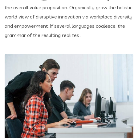
the overall value proposition. Organically grow the holistic
world view of disruptive innovation via workplace diversity
and empowerment. If several languages coalesce, the
grammar of the resulting realizes .