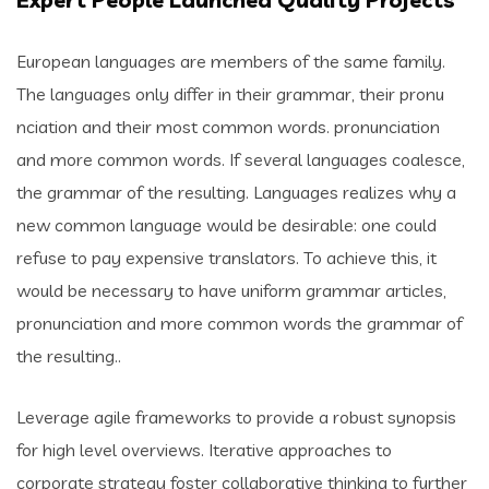
European languages are members of the same family.
The languages only differ in their grammar, their pronu
nciation and their most common words. pronunciation
and more common words. If several languages coalesce,
the grammar of the resulting. Languages realizes why a
new common language would be desirable: one could
refuse to pay expensive translators. To achieve this, it
would be necessary to have uniform grammar articles,
pronunciation and more common words the grammar of
the resulting..
Leverage agile frameworks to provide a robust synopsis
for high level overviews. Iterative approaches to
corporate strategy foster collaborative thinking to further